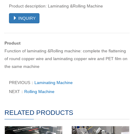
Product description: Laminating &Rolling Machine
INQUIRY
Product
Function of laminating &Rolling machine: complete the flattening
of round copper wire and laminating copper wire and PET film on
the same machine
PREVIOUS：
Laminating Machine
NEXT：
Rolling Machine
RELATED PRODUCTS