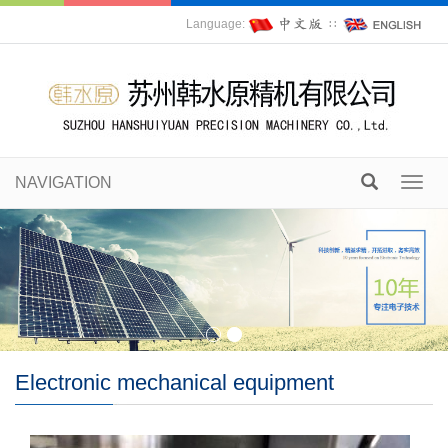
Language:
∷
NAVIGATION
Toggl
navig
Electronic mechanical equipment