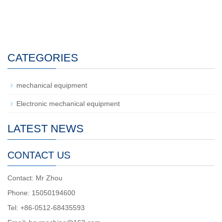
CATEGORIES
mechanical equipment
Electronic mechanical equipment
LATEST NEWS
CONTACT US
Contact: Mr Zhou
Phone: 15050194600
Tel: +86-0512-68435593