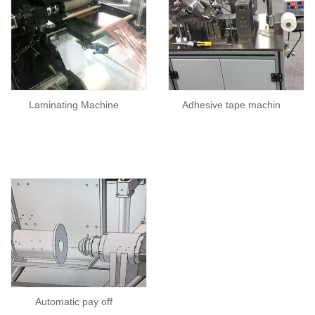
Laminating Machine
Adhesive tape machin
Automatic pay off