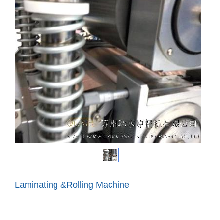
Laminating &Rolling Machine