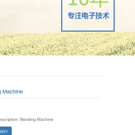
g Machine
escription: Bending Machine
IRY