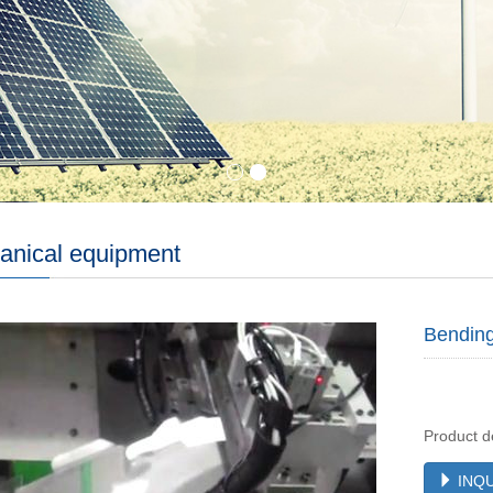
anical equipment
Bendin
Product d
INQU