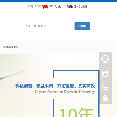
Language:
∷
Search
Contact us