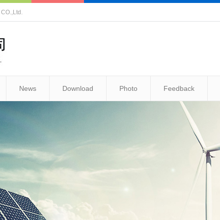
O.,Ltd.
News
Download
Photo
Feedback