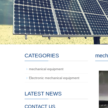
CATEGORIES
mech
mechanical equipment
Electronic mechanical equipment
LATEST NEWS
CONTACT US