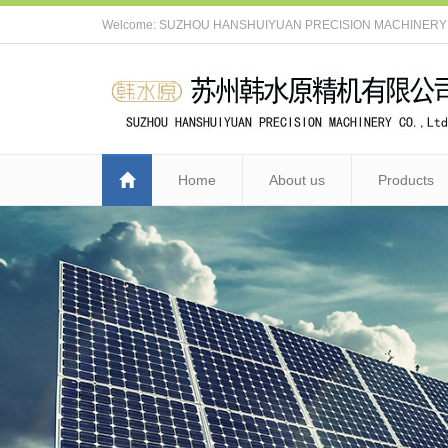
Welcome: SUZHOU HANSHUIYUAN PRECISION MACHINERY C
Home
About us
Products