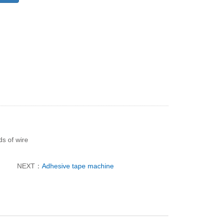
ds of wire
NEXT：
Adhesive tape machine