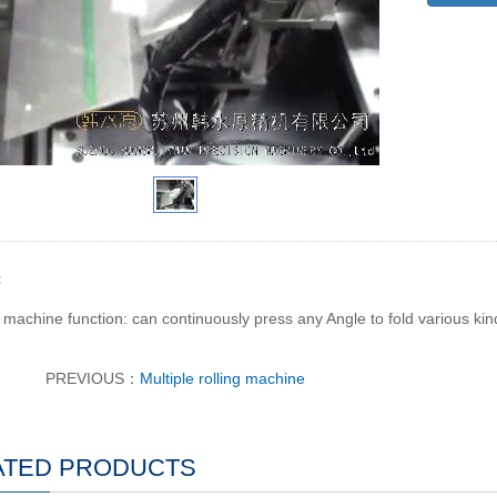
t
machine function: can continuously press any Angle to fold various kin
PREVIOUS：
Multiple rolling machine
ATED PRODUCTS