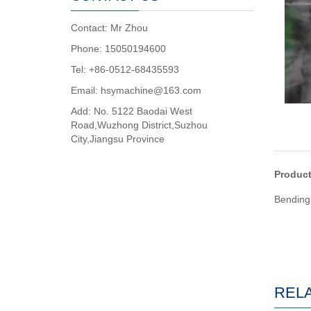
Contact: Mr Zhou
Phone: 15050194600
Tel: +86-0512-68435593
Email: hsymachine@163.com
Add: No. 5122 Baodai West
Road,Wuzhong District,Suzhou
City,Jiangsu Province
Produc
Bending 
REL